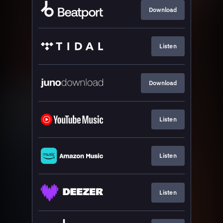
Download
Listen
Download
Listen
Listen
Listen