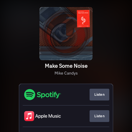
Make Some Noise
Mike Candys
Listen
Listen